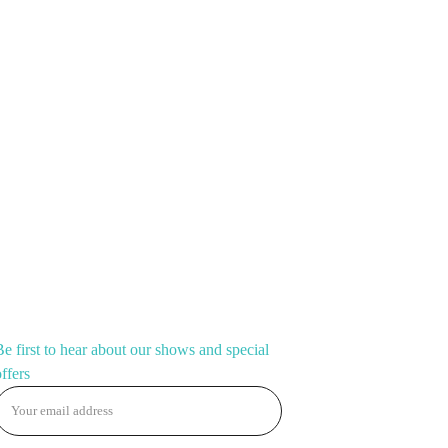
ving Fan.
💋
, darling!
 fan
with up to
8 letters
— your
stage name, slogan,
re. Big, loud, and made for the spotlight. Perfect for
 looks on the go.
CONNECT
Be first to hear about our shows and special
offers