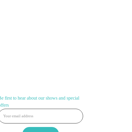
show-stopper. Slip them on, spread those wings, and
overrated.
CONNECT
Be first to hear about our shows and special
offers